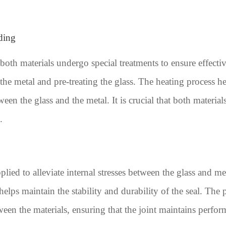
ding
 both materials undergo special treatments to ensure effect
the metal and pre-treating the glass. The heating process he
en the glass and the metal. It is crucial that both material
.
lied to alleviate internal stresses between the glass and met
elps maintain the stability and durability of the seal. The p
een the materials, ensuring that the joint maintains perfo