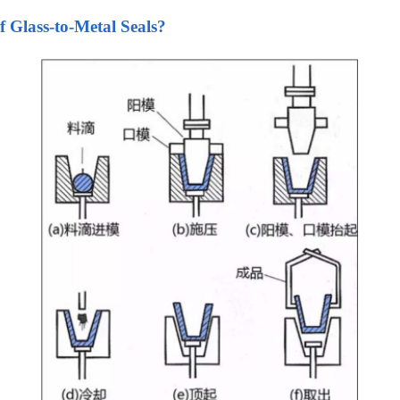
f Glass-to-Metal Seals?