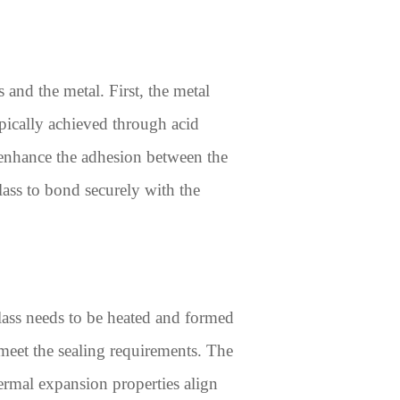
 and the metal. First, the metal
ypically achieved through acid
r enhance the adhesion between the
lass to bond securely with the
glass needs to be heated and formed
meet the sealing requirements. The
hermal expansion properties align