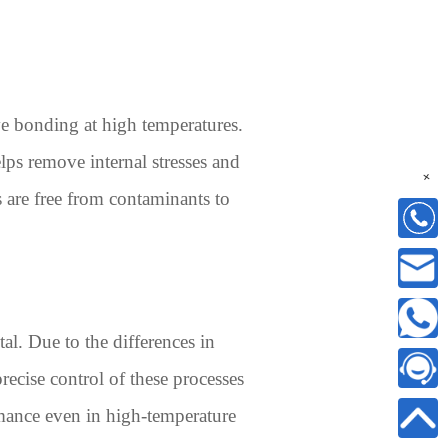
ive bonding at high temperatures.
lps remove internal stresses and
+
s are free from contaminants to
al. Due to the differences in
recise control of these processes
rmance even in high-temperature