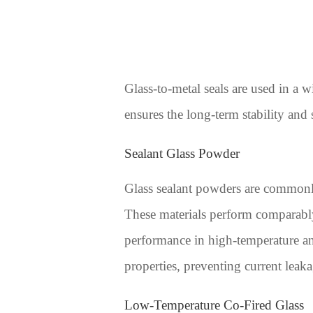
Glass-to-metal seals are used in a 
ensures the long-term stability and
Sealant Glass Powder
Glass sealant powders are commonly 
These materials perform comparably 
performance in high-temperature and
properties, preventing current leaka
Low-Temperature Co-Fired Glass