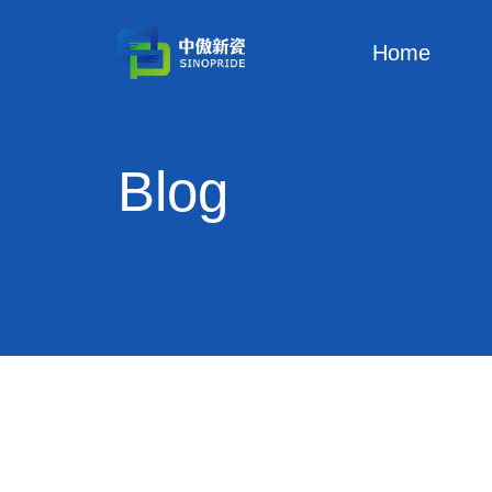
Home
Blog