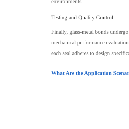
environments.
Testing and Quality Control
Finally, glass-metal bonds undergo 
mechanical performance evaluations,
each seal adheres to design specifi
What Are the Application Scenari