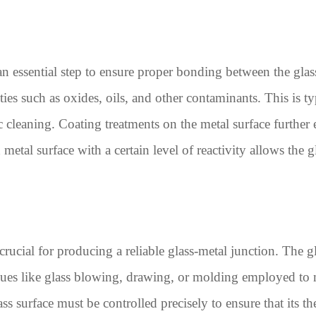
an essential step to ensure proper bonding between the glass
ties such as oxides, oils, and other contaminants. This is t
c cleaning. Coating treatments on the metal surface furthe
etal surface with a certain level of reactivity allows the g
 crucial for producing a reliable glass-metal junction. The 
iques like glass blowing, drawing, or molding employed to 
ss surface must be controlled precisely to ensure that its t