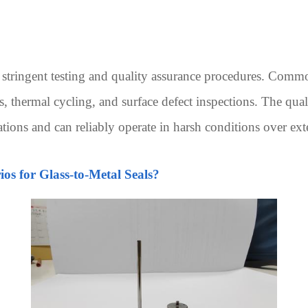
stringent testing and quality assurance procedures. Common
 thermal cycling, and surface defect inspections. The quali
cations and can reliably operate in harsh conditions over ex
os for Glass-to-Metal Seals?