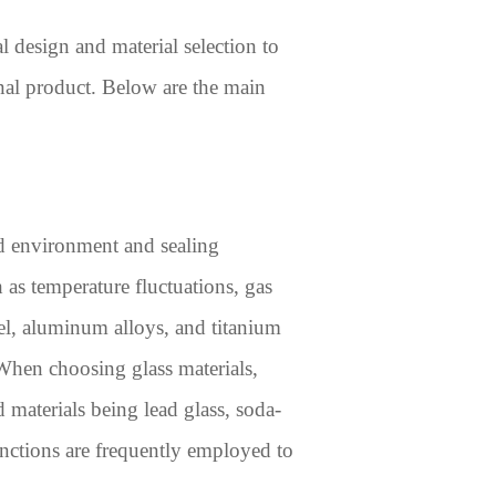
al design and material selection to
inal product. Below are the main
ed environment and sealing
 as temperature fluctuations, gas
el, aluminum alloys, and titanium
 When choosing glass materials,
 materials being lead glass, soda-
junctions are frequently employed to