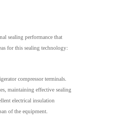
nal sealing performance that
as for this sealing technology:
igerator compressor terminals.
s, maintaining effective sealing
ent electrical insulation
span of the equipment.