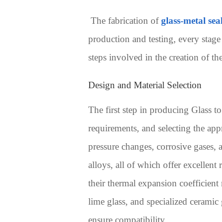
The fabrication of
glass-metal sea
production and testing, every stage
steps involved in the creation of th
Design and Material Selection
The first step in producing Glass t
requirements, and selecting the app
pressure changes, corrosive gases, 
alloys, all of which offer excellen
their thermal expansion coefficient
lime glass, and specialized ceramic 
ensure compatibility.