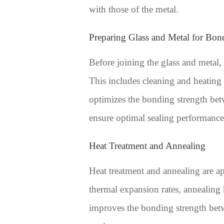
with those of the metal.
Preparing Glass and Metal for Bon
Before joining the glass and metal,
This includes cleaning and heating 
optimizes the bonding strength betwe
ensure optimal sealing performance
Heat Treatment and Annealing
Heat treatment and annealing are app
thermal expansion rates, annealing h
improves the bonding strength betw