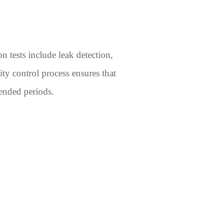
 tests include leak detection,
ty control process ensures that
tended periods.