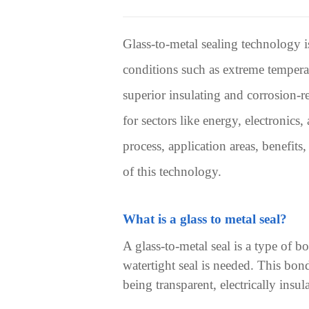
Glass-to-metal sealing technology i
conditions such as extreme tempera
superior insulating and corrosion-r
for sectors like energy, electronics
process, application areas, benefit
of this technology.
What is a glass to metal seal?
A glass-to-metal seal
is a type of b
watertight seal is needed. This bon
being transparent, electrically insu