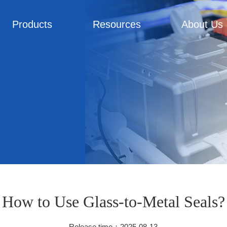
Products
Resources
About Us
How to Use Glass-to-Metal Seals?
Release time：2025-08-13