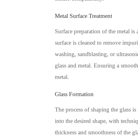
Metal Surface Treatment
Surface preparation of the metal is 
surface is cleaned to remove impuri
washing, sandblasting, or ultrasoni
glass and metal. Ensuring a smooth m
metal.
Glass Formation
The process of shaping the glass is
into the desired shape, with techn
thickness and smoothness of the gla