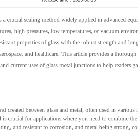
s a crucial sealing method widely applied in advanced equi
tures, high pressures, low temperatures, or vacuum enviro
esistant properties of glass with the robust strength and lo
, aerospace, and healthcare. This article provides a thorough
s, and current uses of glass-metal junctions to help readers
ond created between glass and metal, often used in various i
d is crucial for applications where you need to combine the
lating, and resistant to corrosion, and metal being strong, c