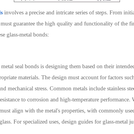
ls
involves a precise and intricate series of steps. From initi
 must guarantee the high quality and functionality of the f
ese glass-metal bonds:
o metal seal bonds is designing them based on their intend
ropriate materials. The design must account for factors such
and mechanical stress. Common metals include stainless ste
t resistance to corrosion and high-temperature performance.
 must align with the metal's properties, with commonly used
glass. For specialized uses, design guides for glass-metal 