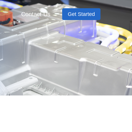
Contact Us
Get Started