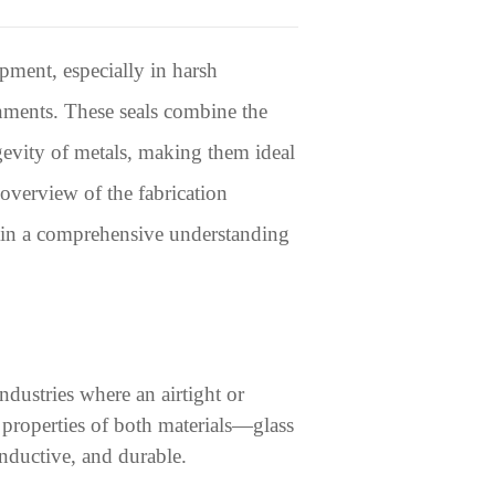
pment, especially in harsh
nments. These seals combine the
ngevity of metals, making them ideal
 overview of the fabrication
 gain a comprehensive understanding
ndustries where an airtight or
 properties of both materials—glass
onductive, and durable.