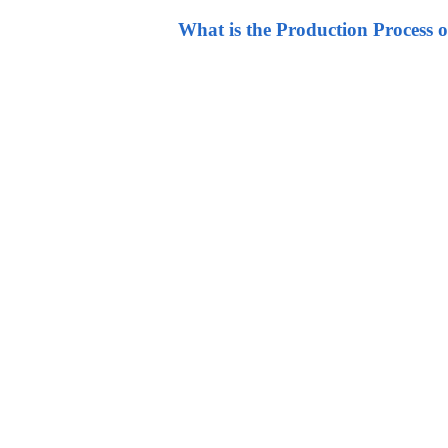
What is the Production Process o