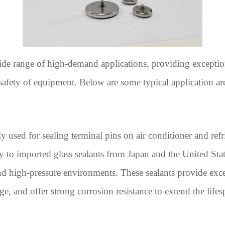
wide range of high-demand applications, providing exceptio
 safety of equipment. Below are some typical application are
used for sealing terminal pins on air conditioner and refr
to imported glass sealants from Japan and the United State
 high-pressure environments. These sealants provide excell
ge, and offer strong corrosion resistance to extend the life