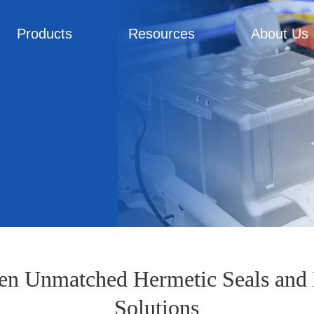
Products
Resources
About Us
en Unmatched Hermetic Seals and 
Solutions