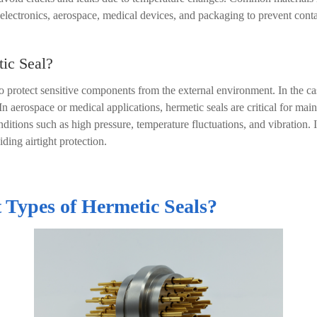
 electronics, aerospace, medical devices, and packaging to prevent cont
tic Seal?
o protect sensitive components from the external environment. In the ca
 aerospace or medical applications, hermetic seals are critical for maint
ditions such as high pressure, temperature fluctuations, and vibration. I
iding airtight protection.
 Types of Hermetic Seals?