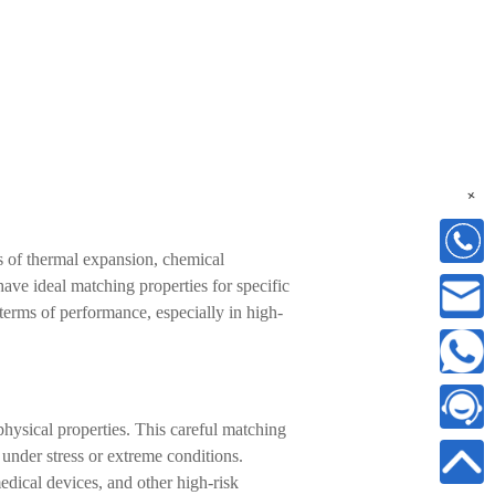
+
rms of thermal expansion, chemical
have ideal matching properties for specific
erms of performance, especially in high-
physical properties. This careful matching
e under stress or extreme conditions.
edical devices, and other high-risk