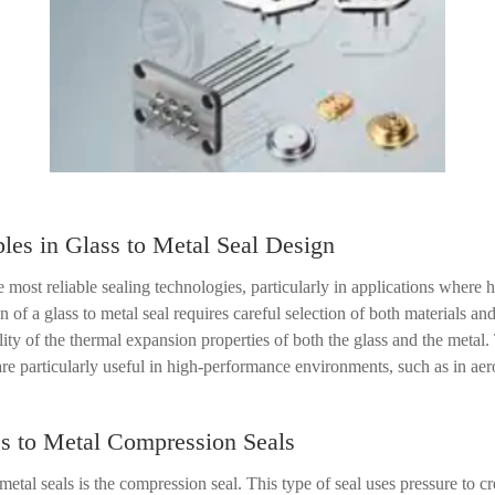
les in Glass to Metal Seal Design
 most reliable sealing technologies, particularly in applications where 
gn of a glass to metal seal requires careful selection of both materials a
ility of the thermal expansion properties of both the glass and the metal
s are particularly useful in high-performance environments, such as in 
ss to Metal Compression Seals
tal seals is the compression seal. This type of seal uses pressure to c