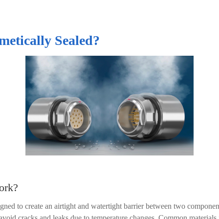
metically Sealed?
ork?
signed to create an airtight and watertight barrier between two componen
to avoid cracks and leaks due to temperature changes. Common materials 