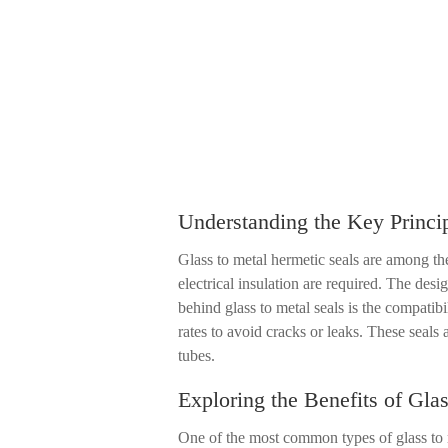
Understanding the Key Princip
Glass to metal hermetic seals are among the
electrical insulation are required. The desi
behind glass to metal seals is the compatib
rates to avoid cracks or leaks. These seal
tubes.
Exploring the Benefits of Gla
One of the most common types of glass to me