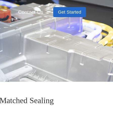
Contact Us
Get Started
Matched Sealing