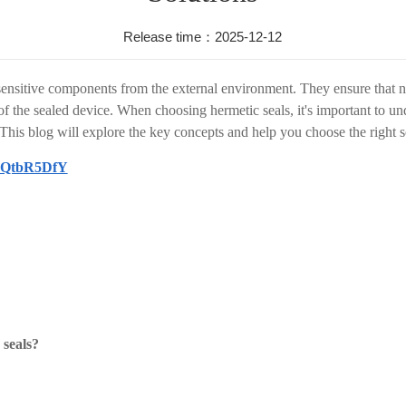
Release time：2025-12-12
 sensitive components from the external environment. They ensure that no
 of the sealed device. When choosing hermetic seals, it's important to u
his blog will explore the key concepts and help you choose the right so
ICQtbR5DfY
 seals?