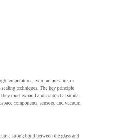
high temperatures, extreme pressure, or
nd sealing techniques. The key principle
. They must expand and contract at similar
aerospace components, sensors, and vacuum
reate a strong bond between the glass and