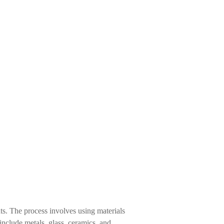
ts. The process involves using materials
include metals, glass, ceramics, and