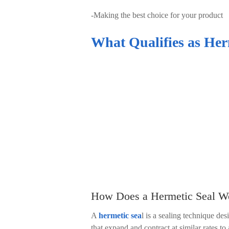
-
Making the best choice for your product
What Qualifies as Her
How Does a Hermetic Seal W
A
hermetic sea
l is a sealing technique de
that expand and contract at similar rates 