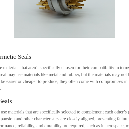
metic Seals
 materials that aren
’
t specifically chosen for their compatibility in te
a seal may use materials like metal and rubber, but the materials may not 
e easier or cheaper to produce, they often come with compromises in t
.
Seals
use materials that are specifically selected to complement each other
’
s 
expansion and other characteristics are closely aligned, preventing failur
rmance, reliability, and durability are required, such as in aerospace, m