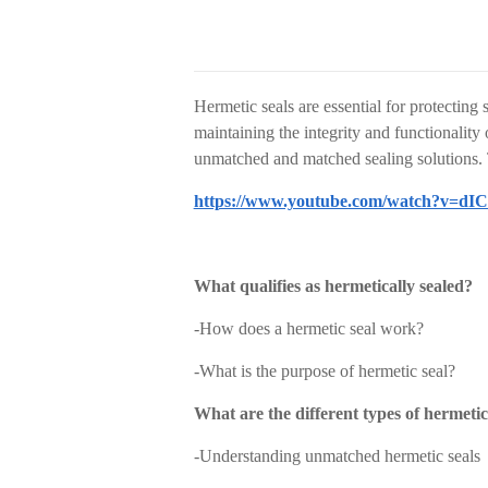
Hermetic seals are essential for protecting
maintaining the integrity and functionality
unmatched and matched sealing solutions. T
https://www.youtube.com/watch?v=d
What qualifies as hermetically sealed?
-
How does a hermetic seal work?
-
What is the purpose of hermetic seal?
What are the different types of hermetic
-
Understanding unmatched hermetic seals