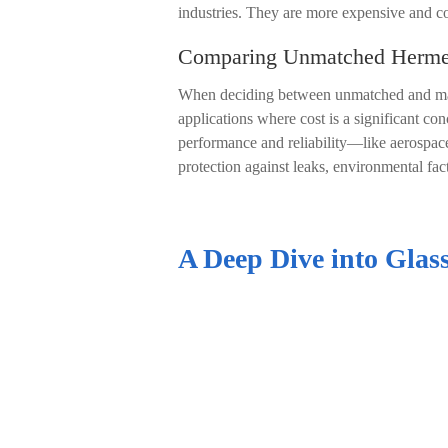
industries. They are more expensive and co
Comparing Unmatched Hermeti
When deciding between unmatched and match
applications where cost is a significant co
performance and reliability
—
like aerospac
protection against leaks, environmental fac
A Deep Dive into Glass