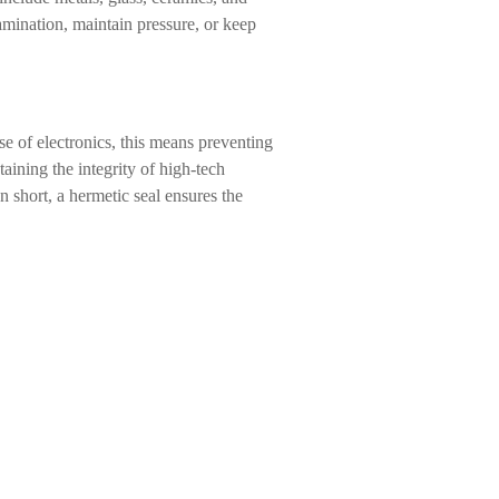
amination, maintain pressure, or keep
se of electronics, this means preventing
aining the integrity of high-tech
n short, a hermetic seal ensures the