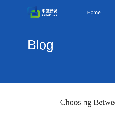
Home
Blog
Choosing Betwe