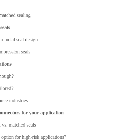
matched sealing
seals
to metal seal design
ompression seals
utions
enough?
ilored?
ance industries
connectors for your application
vs. matched seals
 option for high-risk applications?