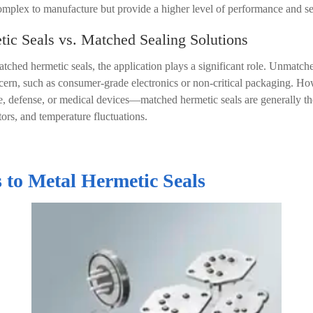
mplex to manufacture but provide a higher level of performance and se
c Seals vs. Matched Sealing Solutions
ed hermetic seals, the application plays a significant role. Unmatche
ncern, such as consumer-grade electronics or non-critical packaging. How
e, defense, or medical devices
—
matched hermetic seals are generally the
tors, and temperature fluctuations.
 to Metal Hermetic Seals