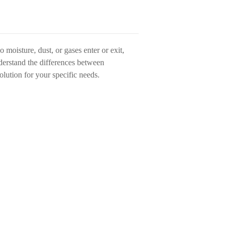
 moisture, dust, or gases enter or exit,
nderstand the differences between
lution for your specific needs.