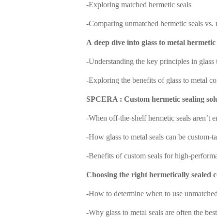
-
Exploring matched hermetic seals
-
C
omparing unmatched hermetic seals vs. 
A
d
eep dive into glass to metal hermetic 
-
Understanding the key principles in glass 
-
Exploring the benefits of glass to metal c
SPCERA : Custom hermetic sealing sol
-
When off-the-shelf hermetic seals aren
’
t 
-
How glass to metal seals can be custom-ta
-
Benefits of custom seals for high-perform
Choosing the right hermetically sealed 
-
How to determine when to use unmatched 
-
Why glass to metal seals are often the best