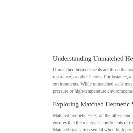
Understanding Unmatched Her
Unmatched hermetic seals are those that use
resistance, or other factors. For instance, 
environments. While unmatched seals may b
pressure or high-temperature environments
Exploring Matched Hermetic 
Matched hermetic seals, on the other hand, 
ensures that the materials' coefficients of 
Matched seals are essential when high perfo