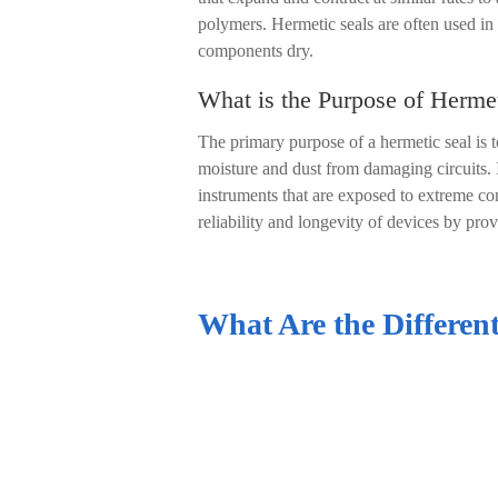
polymers. Hermetic seals are often used in
components dry.
What is the Purpose of Herme
The primary purpose of a hermetic seal is t
moisture and dust from damaging circuits. In
instruments that are exposed to extreme con
reliability and longevity of devices by prov
What Are the Different