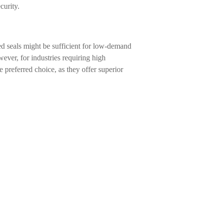
curity.
d seals might be sufficient for low-demand
ever, for industries requiring high
 preferred choice, as they offer superior