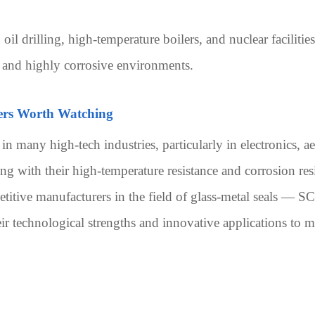
 oil drilling, high-temperature boilers, and nuclear faciliti
, and highly corrosive environments.
ers Worth Watching
e in many high-tech industries, particularly in electronics, 
ong with their high-temperature resistance and corrosion res
titive manufacturers in the field of glass-metal seals 
echnological strengths and innovative applications to main