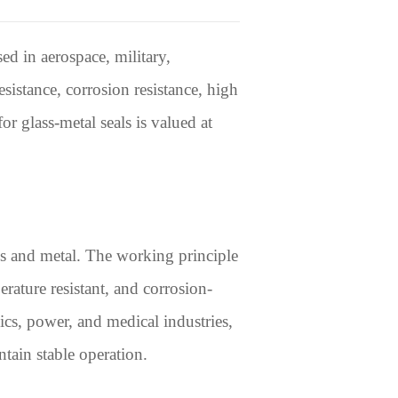
ed in aerospace, military,
esistance, corrosion resistance, high
or glass-metal seals is valued at
ss and metal. The working principle
erature resistant, and corrosion-
nics, power, and medical industries,
tain stable operation.