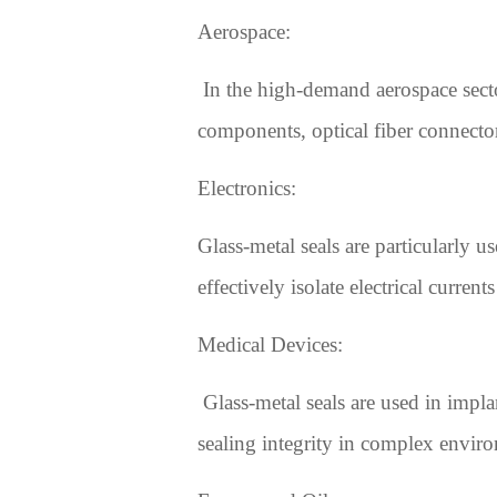
Aerospace:
In the high-demand aerospace sector,
components, optical fiber connector
Electronics:
Glass-metal seals are particularly 
effectively isolate electrical curren
Medical Devices:
Glass-metal seals are used in impla
sealing integrity in complex envi