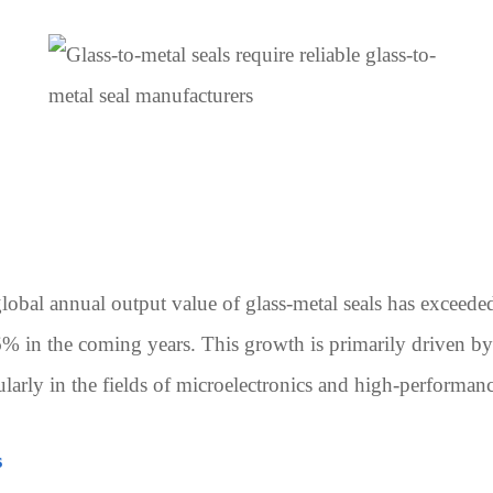
lobal annual output value of glass-metal seals has exceede
% in the coming years. This growth is primarily driven b
larly in the fields of microelectronics and high-performanc
s