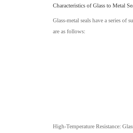
Characteristics of Glass to Metal Se
Glass-metal seals have a series of s
are as follows:
High-Temperature Resistance: Glass