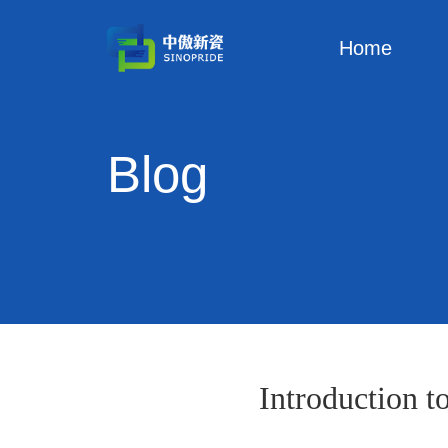
Home
Blog
Introduction t