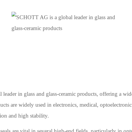
ader in glass and glass-ceramic products, offering a wide
ducts are widely used in electronics, medical, optoelectronic
ion and high stability.
ls are vital in several high-end fields, particularly in op