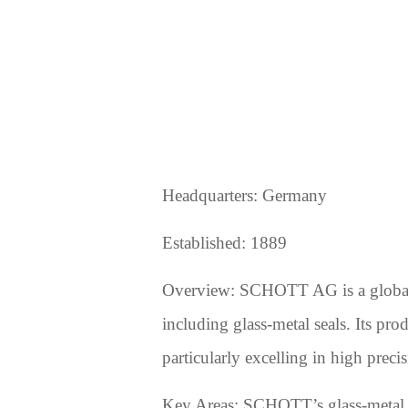
Headquarters: Germany
Established: 1889
Overview: SCHOTT AG is a global le
including glass-metal seals. Its pro
particularly excelling in high precis
Key Areas: SCHOTT’s glass-metal sea