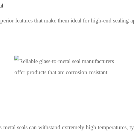
al
uperior features that make them ideal for high-end sealing a
-metal seals can withstand extremely high temperatures, ty