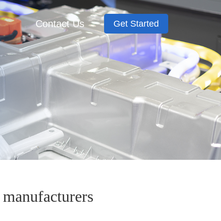
Contact Us
Get Started
l manufacturers