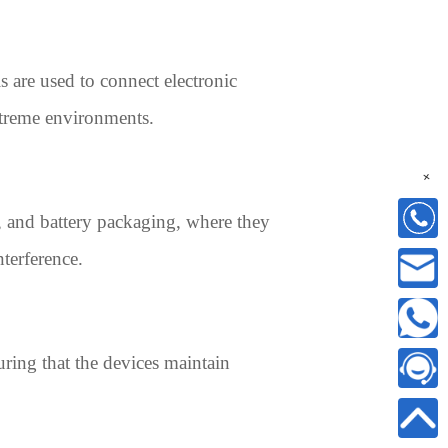
ls are used to connect electronic
extreme environments.
+
s, and battery packaging, where they
nterference.
ring that the devices maintain