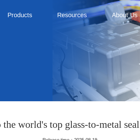
Products
Resources
About Us
o the world's top glass-to-metal sea
Release time：2025-08-19