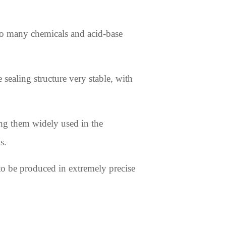
 to many chemicals and acid-base
sealing structure very stable, with
king them widely used in the
s.
o be produced in extremely precise