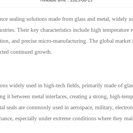
nce sealing solutions made from glass and metal, widely us
stries. Their key characteristics include high temperature r
ulation, and precise micro-manufacturing. The global market f
ected continued growth.
ions widely used in high-tech fields, primarily made of gla
ng it between metal interfaces, creating a strong, high-temp
etal seals are commonly used in aerospace, military, electro
mance, especially under extreme conditions where they main