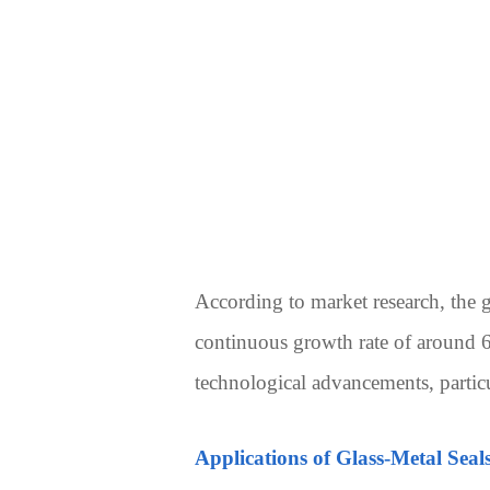
According to market research, the g
continuous growth rate of around 6
technological advancements, particu
Applications of Glass-Metal Seal