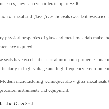
e cases, they can even tolerate up to +800°C.
on of metal and glass gives the seals excellent resistance
 physical properties of glass and metal materials make the 
ntenance required.
se seals have excellent electrical insulation properties, ma
articularly in high-voltage and high-frequency environment
Modern manufacturing techniques allow glass-metal seals t
 precision instruments and equipment.
etal to Glass Seal