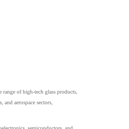
 range of high-tech glass products,
s, and aerospace sectors,
toelectronics, semiconductors, and