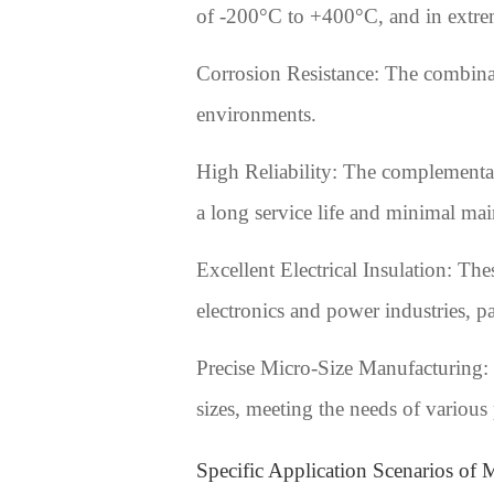
of -200°C to +400°C, and in extrem
Corrosion Resistance: The combinati
environments.
High Reliability: The complementary
a long service life and minimal mai
Excellent Electrical Insulation: The
electronics and power industries, p
Precise Micro-Size Manufacturing: 
sizes, meeting the needs of various
Specific Application Scenarios of M