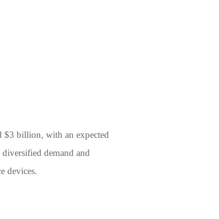
d $3 billion, with an expected
y diversified demand and
e devices.