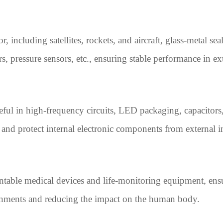
 including satellites, rockets, and aircraft, glass-metal sea
s, pressure sensors, etc., ensuring stable performance in 
useful in high-frequency circuits, LED packaging, capacitor
ts and protect internal electronic components from external i
ntable medical devices and life-monitoring equipment, ensu
ronments and reducing the impact on the human body.