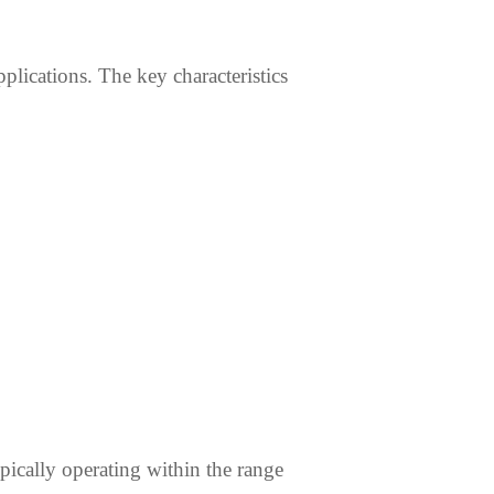
pplications. The key characteristics
pically operating within the range