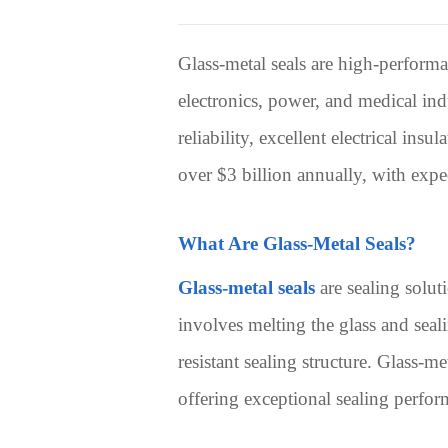
Glass-metal seals are high-performa
electronics, power, and medical indu
reliability, excellent electrical ins
over $3 billion annually, with exp
What Are Glass-Metal Seals?
Glass-metal seals
are sealing solut
involves melting the glass and seali
resistant sealing structure. Glass-m
offering exceptional sealing perfor