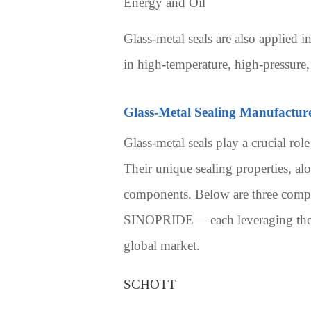
Energy and Oil
Glass-metal seals are also applied in
in high-temperature, high-pressure
Glass-Metal Sealing Manufactur
Glass-metal seals play a crucial rol
Their unique sealing properties, al
components. Below are three compe
SINOPRIDE— each leveraging their t
global market.
SCHOTT