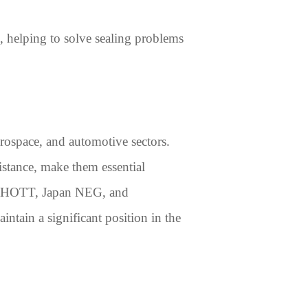
es, helping to solve sealing problems
aerospace, and automotive sectors.
istance, make them essential
— SCHOTT, Japan NEG, and
tain a significant position in the