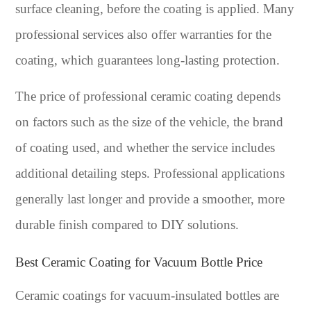
surface cleaning, before the coating is applied. Many
professional services also offer warranties for the
coating, which guarantees long-lasting protection.
The price of professional ceramic coating depends
on factors such as the size of the vehicle, the brand
of coating used, and whether the service includes
additional detailing steps. Professional applications
generally last longer and provide a smoother, more
durable finish compared to DIY solutions.
Best Ceramic Coating for Vacuum Bottle Price
Ceramic coatings for vacuum-insulated bottles are