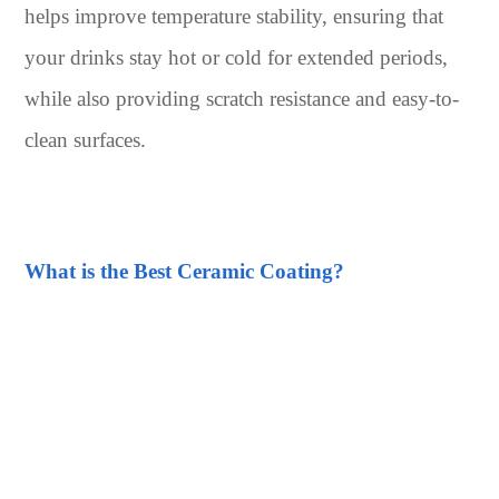
helps improve temperature stability, ensuring that
your drinks stay hot or cold for extended periods,
while also providing scratch resistance and easy-to-
clean surfaces.
What is the Best Ceramic Coating?