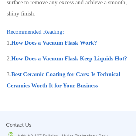
surface to remove any excess and achieve a smooth,
shiny finish.
Recommended Reading:
1.
How Does a Vacuum Flask Work?
2.
How Does a Vacuum Flask Keep Liquids Hot?
3.
Best Ceramic Coating for Cars: Is Technical
Ceramics Worth It for Your Business
Contact Us