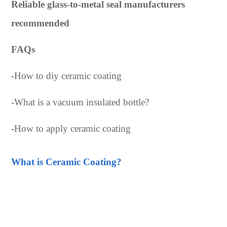
Reliable glass-to-metal seal manufacturers
recommended
FAQs
-
How to diy ceramic coating
-
What is a vacuum insulated bottle?
-
How to apply ceramic coating
What is Ceramic Coating?