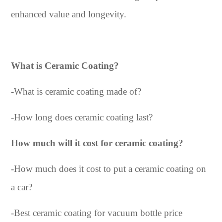
enhanced value and longevity.
What is Ceramic Coating?
-
What is ceramic coating made of?
-
How long does ceramic coating last?
How much will it cost for ceramic coating?
-
How much does it cost to put a ceramic coating on
a car?
-
Best ceramic coating for vacuum bottle price