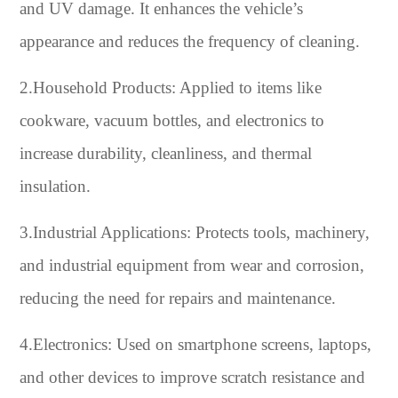
and UV damage. It enhances the vehicle’s
appearance and reduces the frequency of cleaning.
2.Household Products: Applied to items like
cookware, vacuum bottles, and electronics to
increase durability, cleanliness, and thermal
insulation.
3.Industrial Applications: Protects tools, machinery,
and industrial equipment from wear and corrosion,
reducing the need for repairs and maintenance.
4.Electronics: Used on smartphone screens, laptops,
and other devices to improve scratch resistance and