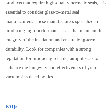
products that require high-quality hermetic seals, it is
essential to consider glass-to-metal seal
manufacturers. These manufacturers specialize in
producing high-performance seals that maintain the
integrity of the insulation and ensure long-term
durability. Look for companies with a strong
reputation for producing reliable, airtight seals to
enhance the longevity and effectiveness of your
vacuum-insulated bottles.
FAQs