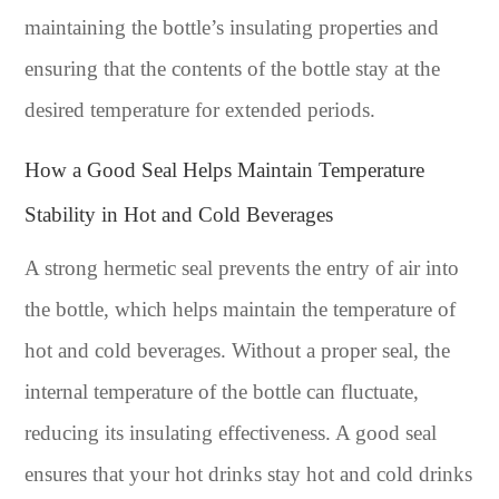
maintaining the bottle’s insulating properties and
ensuring that the contents of the bottle stay at the
desired temperature for extended periods.
How a Good Seal Helps Maintain Temperature
Stability in Hot and Cold Beverages
A strong hermetic seal prevents the entry of air into
the bottle, which helps maintain the temperature of
hot and cold beverages. Without a proper seal, the
internal temperature of the bottle can fluctuate,
reducing its insulating effectiveness. A good seal
ensures that your hot drinks stay hot and cold drinks