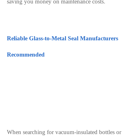
saving you money on maintenance costs.
Reliable Glass-to-Metal Seal Manufacturers
Recommended
When searching for vacuum-insulated bottles or