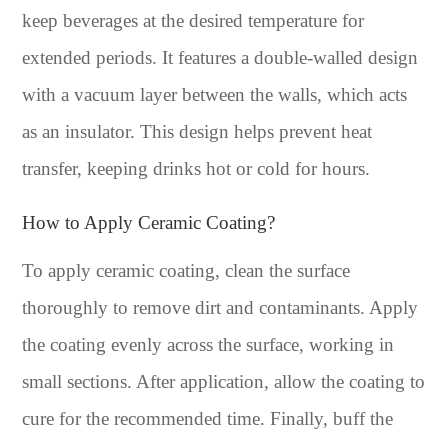
keep beverages at the desired temperature for
extended periods. It features a double-walled design
with a vacuum layer between the walls, which acts
as an insulator. This design helps prevent heat
transfer, keeping drinks hot or cold for hours.
How to Apply Ceramic Coating?
To apply ceramic coating, clean the surface
thoroughly to remove dirt and contaminants. Apply
the coating evenly across the surface, working in
small sections. After application, allow the coating to
cure for the recommended time. Finally, buff the