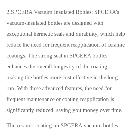
2.SPCERA Vacuum Insulated Bottles: SPCERA’s
vacuum-insulated bottles are designed with
exceptional hermetic seals and durability, which help
reduce the need for frequent reapplication of ceramic
coatings. The strong seal in SPCERA bottles
enhances the overall longevity of the coating,
making the bottles more cost-effective in the long
run. With these advanced features, the need for
frequent maintenance or coating reapplication is
significantly reduced, saving you money over time.
The ceramic coating on SPCERA vacuum bottles