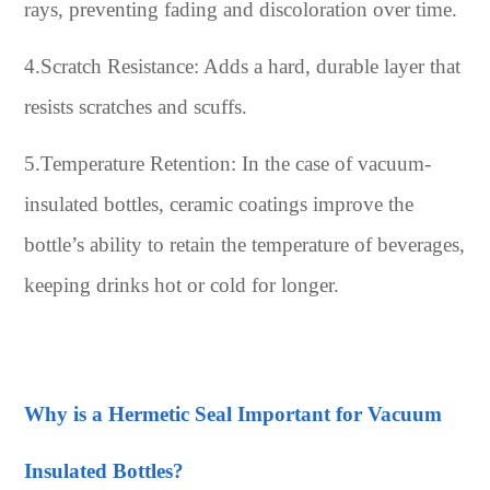
rays, preventing fading and discoloration over time.
4.Scratch Resistance: Adds a hard, durable layer that
resists scratches and scuffs.
5.Temperature Retention: In the case of vacuum-
insulated bottles, ceramic coatings improve the
bottle’s ability to retain the temperature of beverages,
keeping drinks hot or cold for longer.
Why is a Hermetic Seal Important for Vacuum
Insulated Bottles?