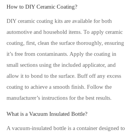
How to DIY Ceramic Coating?
DIY ceramic coating kits are available for both
automotive and household items. To apply ceramic
coating, first, clean the surface thoroughly, ensuring
it’s free from contaminants. Apply the coating in
small sections using the included applicator, and
allow it to bond to the surface. Buff off any excess
coating to achieve a smooth finish. Follow the
manufacturer’s instructions for the best results.
What is a Vacuum Insulated Bottle?
A vacuum-insulated bottle is a container designed to