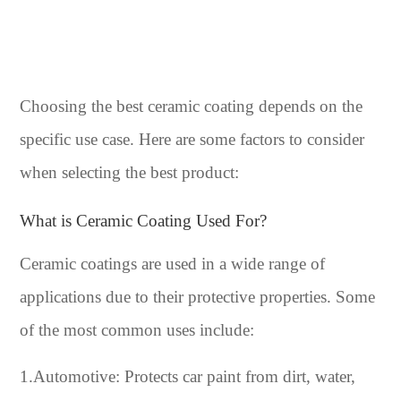
Choosing the best ceramic coating depends on the
specific use case. Here are some factors to consider
when selecting the best product:
What is Ceramic Coating Used For?
Ceramic coatings are used in a wide range of
applications due to their protective properties. Some
of the most common uses include:
1.Automotive: Protects car paint from dirt, water,