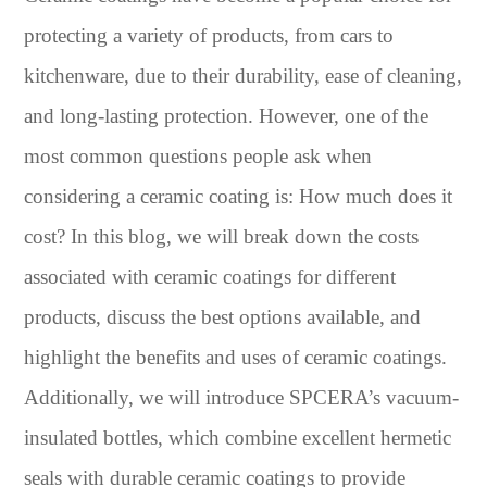
protecting a variety of products, from cars to
kitchenware, due to their durability, ease of cleaning,
and long-lasting protection. However, one of the
most common questions people ask when
considering a ceramic coating is: How much does it
cost? In this blog, we will break down the costs
associated with ceramic coatings for different
products, discuss the best options available, and
highlight the benefits and uses of ceramic coatings.
Additionally, we will introduce SPCERA’s vacuum-
insulated bottles, which combine excellent hermetic
seals with durable ceramic coatings to provide