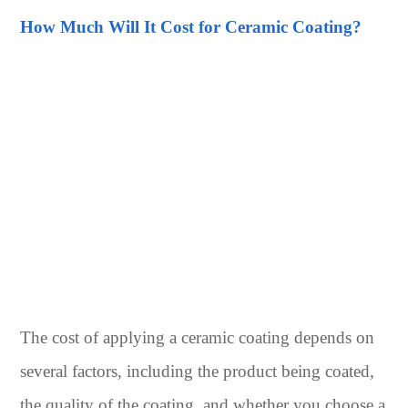
How Much Will It Cost for Ceramic Coating?
The cost of applying a ceramic coating depends on
several factors, including the product being coated,
the quality of the coating, and whether you choose a