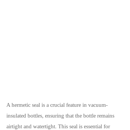
A hermetic seal is a crucial feature in vacuum-
insulated bottles, ensuring that the bottle remains
airtight and watertight. This seal is essential for