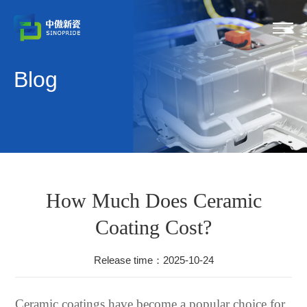
Blog
How Much Does Ceramic
Coating Cost?
Release time：2025-10-24
Ceramic coatings have become a popular choice for