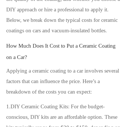
DIY approach or hire a professional to apply it.
Below, we break down the typical costs for ceramic
coatings on cars and vacuum-insulated bottles.
How Much Does It Cost to Put a Ceramic Coating
on a Car?
Applying a ceramic coating to a car involves several
factors that can influence the price. Here’s a
breakdown of the costs you can expect:
1.DIY Ceramic Coating Kits: For the budget-
conscious, DIY kits are an affordable option. These