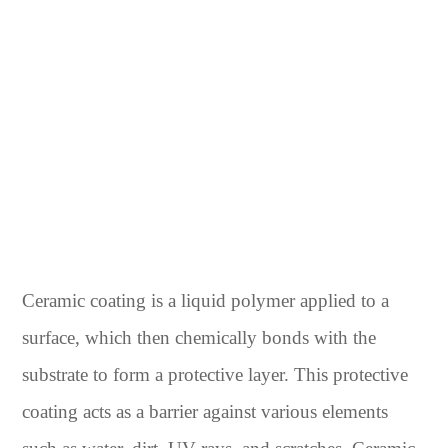
Ceramic coating is a liquid polymer applied to a
surface, which then chemically bonds with the
substrate to form a protective layer. This protective
coating acts as a barrier against various elements