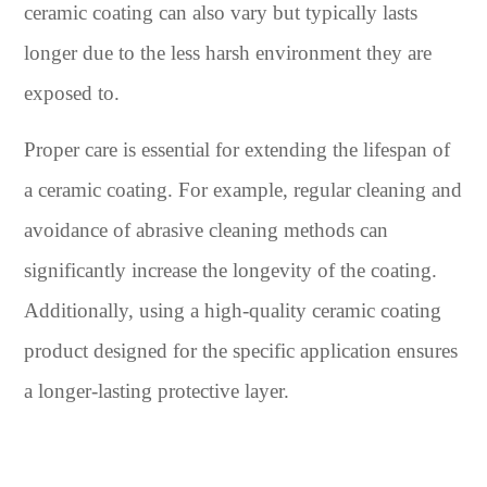
ceramic coating can also vary but typically lasts
longer due to the less harsh environment they are
exposed to.
Proper care is essential for extending the lifespan of
a ceramic coating. For example, regular cleaning and
avoidance of abrasive cleaning methods can
significantly increase the longevity of the coating.
Additionally, using a high-quality ceramic coating
product designed for the specific application ensures
a longer-lasting protective layer.