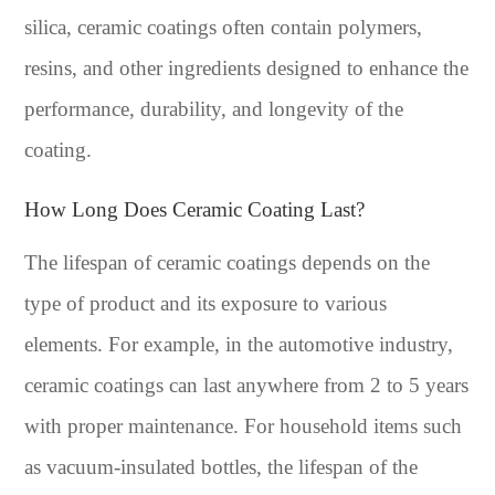
silica, ceramic coatings often contain polymers,
resins, and other ingredients designed to enhance the
performance, durability, and longevity of the
coating.
How Long Does Ceramic Coating Last?
The lifespan of ceramic coatings depends on the
type of product and its exposure to various
elements. For example, in the automotive industry,
ceramic coatings can last anywhere from 2 to 5 years
with proper maintenance. For household items such
as vacuum-insulated bottles, the lifespan of the