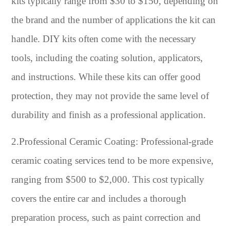
kits typically range from $30 to $150, depending on
the brand and the number of applications the kit can
handle. DIY kits often come with the necessary
tools, including the coating solution, applicators,
and instructions. While these kits can offer good
protection, they may not provide the same level of
durability and finish as a professional application.
2.Professional Ceramic Coating: Professional-grade
ceramic coating services tend to be more expensive,
ranging from $500 to $2,000. This cost typically
covers the entire car and includes a thorough
preparation process, such as paint correction and