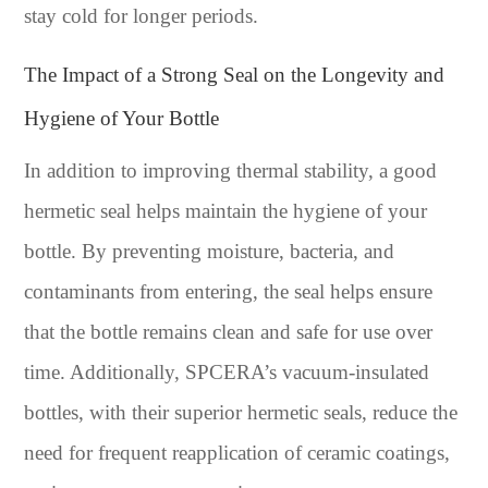
stay cold for longer periods.
The Impact of a Strong Seal on the Longevity and
Hygiene of Your Bottle
In addition to improving thermal stability, a good
hermetic seal helps maintain the hygiene of your
bottle. By preventing moisture, bacteria, and
contaminants from entering, the seal helps ensure
that the bottle remains clean and safe for use over
time. Additionally, SPCERA’s vacuum-insulated
bottles, with their superior hermetic seals, reduce the
need for frequent reapplication of ceramic coatings,