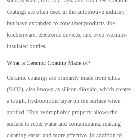
such as water, dirt, UV rays, and scratches. Ceramic
coatings are often used in the automotive industry
but have expanded to consumer products like
kitchenware, electronic devices, and even vacuum-
insulated bottles.
What is Ceramic Coating Made of?
Ceramic coatings are primarily made from silica
(SiO2), also known as silicon dioxide, which creates
a tough, hydrophobic layer on the surface when
applied. This hydrophobic property allows the
surface to repel water and contaminants, making
cleaning easier and more effective. In addition to