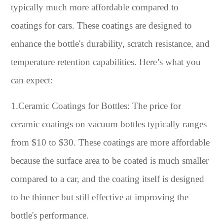
typically much more affordable compared to
coatings for cars. These coatings are designed to
enhance the bottle's durability, scratch resistance, and
temperature retention capabilities. Here’s what you
can expect:
1.Ceramic Coatings for Bottles: The price for
ceramic coatings on vacuum bottles typically ranges
from $10 to $30. These coatings are more affordable
because the surface area to be coated is much smaller
compared to a car, and the coating itself is designed
to be thinner but still effective at improving the
bottle's performance.