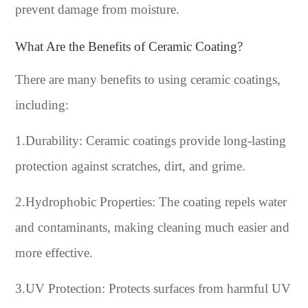
prevent damage from moisture.
What Are the Benefits of Ceramic Coating?
There are many benefits to using ceramic coatings,
including:
1.Durability: Ceramic coatings provide long-lasting
protection against scratches, dirt, and grime.
2.Hydrophobic Properties: The coating repels water
and contaminants, making cleaning much easier and
more effective.
3.UV Protection: Protects surfaces from harmful UV