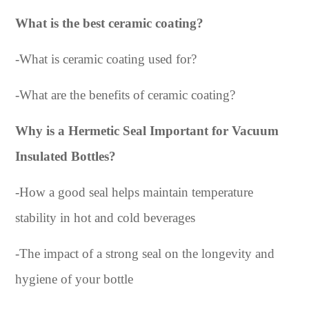
What is the best ceramic coating?
-
What is ceramic coating used for?
-
What are the benefits of ceramic coating?
Why is a Hermetic Seal Important for Vacuum
Insulated Bottles?
-
How a good seal helps maintain temperature
stability in hot and cold beverages
-
The impact of a strong seal on the longevity and
hygiene of your bottle