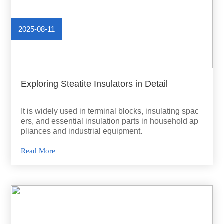
2025-08-11
Exploring Steatite Insulators in Detail
It is widely used in terminal blocks, insulating spac
ers, and essential insulation parts in household ap
pliances and industrial equipment.
Read More