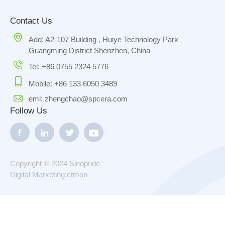
Contact Us
Add: A2-107 Building , Huiye Technology Park
Guangming District Shenzhen, China
Tel: +86 0755 2324 5776
Mobile: +86 133 6050 3489
eml: zhengchao@spcera.com
Follow Us
Copyright © 2024 Sinopride
Digital Marketing:ctmon