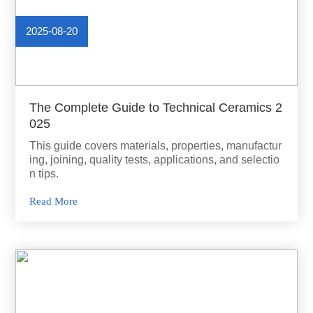
2025-08-20
The Complete Guide to Technical Ceramics 2
025
This guide covers materials, properties, manufactur
ing, joining, quality tests, applications, and selectio
n tips.
Read More