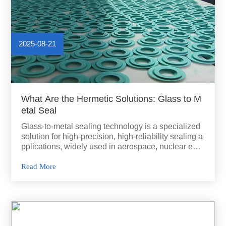
2025-08-21
What Are the Hermetic Solutions: Glass to M
etal Seal
Glass-to-metal sealing technology is a specialized
solution for high-precision, high-reliability sealing a
pplications, widely used in aerospace, nuclear ener
gy, power generation, and electronics.
Read More