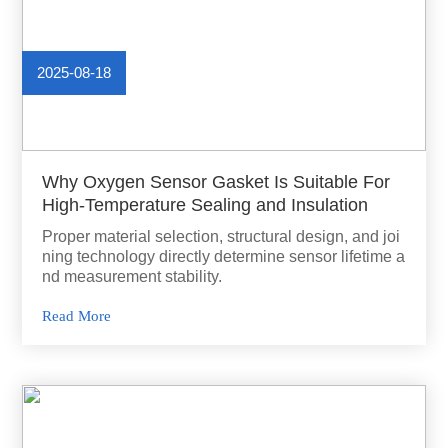
2025-08-18
Why Oxygen Sensor Gasket Is Suitable For
High-Temperature Sealing and Insulation
Proper material selection, structural design, and joi
ning technology directly determine sensor lifetime a
nd measurement stability.
Read More