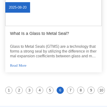
2025-08-20
What Is a Glass to Metal Seal?
Glass to Metal Seals (GTMS) are a technology that
forms a strong seal by utilizing the difference in ther
mal expansion coefficients between glass and met
al.
Read More
1
2
3
4
5
6
7
8
9
10