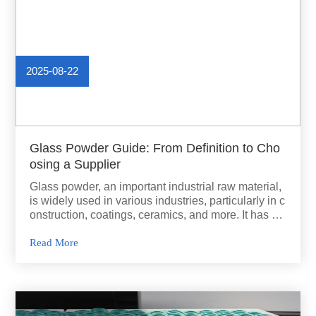
2025-08-22
Glass Powder Guide: From Definition to Cho
osing a Supplier
Glass powder, an important industrial raw material,
is widely used in various industries, particularly in c
onstruction, coatings, ceramics, and more. It has se
veral unique properties,.
Read More