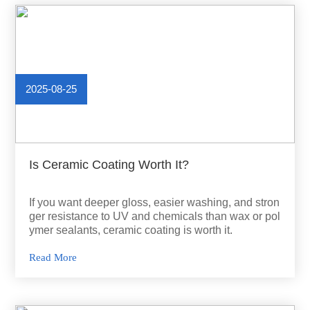
2025-08-25
Is Ceramic Coating Worth It?
If you want deeper gloss, easier washing, and stron
ger resistance to UV and chemicals than wax or pol
ymer sealants, ceramic coating is worth it.
Read More