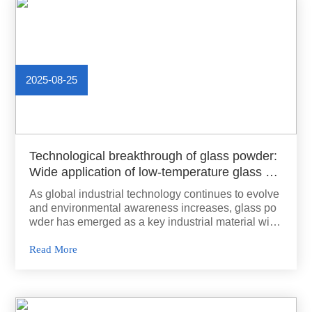
2025-08-25
Technological breakthrough of glass powder:
Wide application of low-temperature glass po
wder
As global industrial technology continues to evolve
and environmental awareness increases, glass po
wder has emerged as a key industrial material with
unique physical and chemical properties. It is widel
y used in various fields due to its versatility and tec
Read More
hnological breakthroughs.