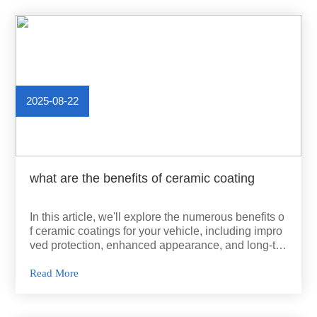
2025-08-22
what are the benefits of ceramic coating
In this article, we'll explore the numerous benefits o
f ceramic coatings for your vehicle, including impro
ved protection, enhanced appearance, and long-ter
m cost savings.
Read More