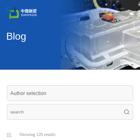
Blog
Showing 120 results