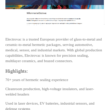
Electrovac is a trusted European provider of glass-to-metal and
ceramic-to-metal hermetic packages, serving automotive,
medical, sensor, and industrial markets. With global production
capabilities, Electrovac is known for precision sealing,
multilayer ceramics, and brazed connectors.
Highlights:
70+ years of hermetic sealing experience
Cleanroom production, high-voltage insulators, and laser-
welded headers
Used in laser devices, EV batteries, industrial sensors, and
defense systems