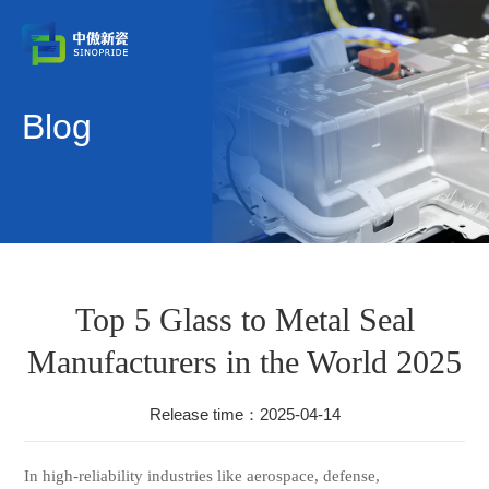
Blog
Top 5 Glass to Metal Seal
Manufacturers in the World 2025
Release time：2025-04-14
In high-reliability industries like aerospace, defense,