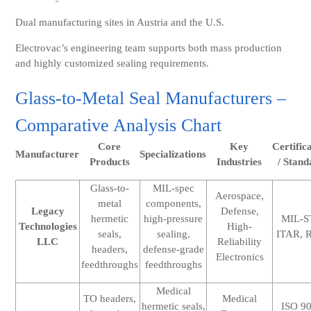
Dual manufacturing sites in Austria and the U.S.
Electrovac’s engineering team supports both mass production
and highly customized sealing requirements.
Glass-to-Metal Seal Manufacturers –
Comparative Analysis Chart
Core
Key
Certific
Manufacturer
Specializations
Products
Industries
/ Stand
Glass-to-
MIL-spec
Aerospace,
metal
components,
Legacy
Defense,
hermetic
high-pressure
MIL-S
Technologies
High-
seals,
sealing,
ITAR, 
LLC
Reliability
headers,
defense-grade
Electronics
feedthroughs
feedthroughs
Medical
TO headers,
Medical
hermetic seals,
ISO 9