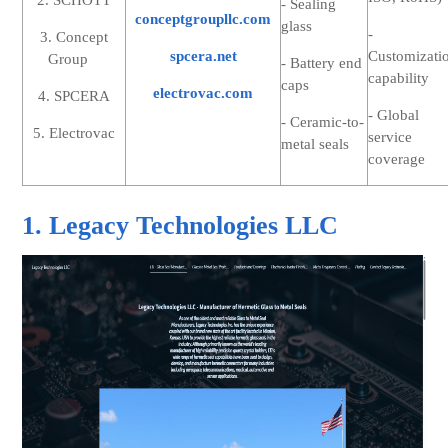
2. SCHOTT
- Sealing
conceptgroupllc.com
glass
-
3. Concept
spcera.net
Customizati
Group
- Battery end
capability
caps
electrovac.com
4. SPCERA
- Global
- Ceramic-to-
5. Electrovac
service
metal seals
coverage
1. Legacy Technologies LLC