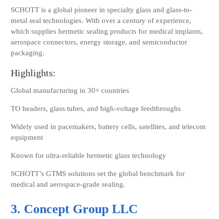
SCHOTT is a global pioneer in specialty glass and glass-to-
metal seal technologies. With over a century of experience,
which supplies hermetic sealing products for medical implants,
aerospace connectors, energy storage, and semiconductor
packaging.
Highlights:
Global manufacturing in 30+ countries
TO headers, glass tubes, and high-voltage feedthroughs
Widely used in
pacemakers, battery cells, satellites, and telecom
equipment
Known for ultra-reliable hermetic glass technology
SCHOTT’s GTMS solutions set the global benchmark for
medical and aerospace-grade sealing.
3. Concept Group LLC