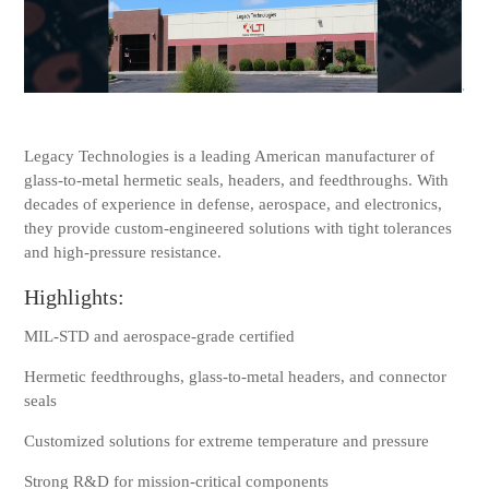
Legacy Technologies is a leading American manufacturer of
glass-to-metal hermetic seals, headers, and feedthroughs. With
decades of experience in defense, aerospace, and electronics,
they provide custom-engineered solutions with tight tolerances
and high-pressure resistance.
Highlights:
MIL-STD and aerospace-grade certified
Hermetic feedthroughs, glass-to-metal headers, and connector
seals
Customized solutions for extreme temperature and pressure
Strong R&D for mission-critical components