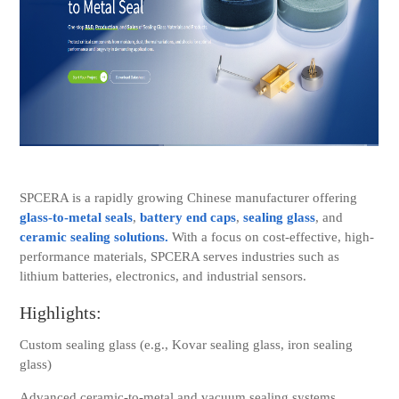
SPCERA is a rapidly growing Chinese manufacturer offering
glass-to-metal seals
,
battery end caps
,
sealing glass
, and
ceramic sealing solutions.
With a focus on cost-effective, high-
performance materials, SPCERA serves industries such as
lithium batteries, electronics, and industrial sensors.
Highlights:
Custom sealing glass (e.g., Kovar sealing glass, iron sealing
glass)
Advanced ceramic-to-metal and vacuum sealing systems