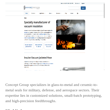
Concept Group specializes in glass-to-metal and ceramic-to-
metal seals for military, defense, and aerospace sectors. Their
expertise lies in customized solutions, small-batch prototyping,
and high-precision feedthroughs.