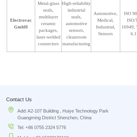
Metal-glass
High-reliability
seals,
industrial
Automotive,
ISO 9
multilayer
seals,
Electrovac
Medical,
ISO/
ceramic
automotive
GmbH
Industrial,
16949,
packages,
sensors,
Sensors
6.1
laser-welded
cleanroom
connectors
manufacturing
Contact Us
Add: A2-107 Building , Huiye Technology Park
Guangming District Shenzhen, China
Tel: +86 0755 2324 5776