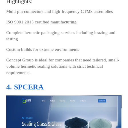
Highlights:
Multi-pin connectors and high-frequency GTMS assemblies
ISO 9001:2015 certified manufacturing
Complete hermetic packaging services including brazing and
testing
Custom builds for extreme environments
Concept Group is ideal for companies that need tailored, small-
volume hermetic sealing solutions with strict technical
requirements.
4. SPCERA