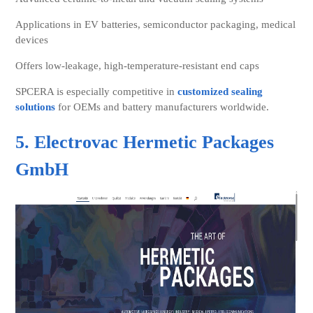
Applications in EV batteries, semiconductor packaging, medical
devices
Offers low-leakage, high-temperature-resistant end caps
SPCERA is especially competitive in
customized sealing
solutions
for OEMs and battery manufacturers worldwide.
5. Electrovac Hermetic Packages
GmbH