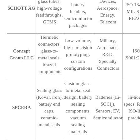
glass tubes,
Devices,
battery
ISO 13
SCHOTT AG
high-voltage
Aerospace,
headers,
MIL-S
feedthroughs,
Energy,
semiconductor
REA
GTMS
Telecom
packages
Hermetic
Low-volume,
Military,
connectors,
high-precision
Aerospace,
Concept
glass-to-
IS
prototyping,
R&D,
Group LLC
metal seals,
9001:
custom
Specialty
brazed
configurations
Connectors
components
Custom glass-
Sealing glass
to-metal seal
(Kovar, iron),
design, battery
Batteries (Li-
In-ho
battery end
sealing
SOCl₂),
specs, 
SPCERA
caps,
components,
Sensors, EV,
ISO-l
ceramic-
vacuum
Semiconductor
practi
metal seals
sealing
materials