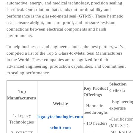
automotive, energy, and medical technology, precision sealing
is critical. One solution that stands out for durability and
performance is the glass-to-metal seal (GTMS). These hermetic
seals ensure
airtight, moisture-proof, and pressure-resistant
connections between electrical components and harsh
environments.
To help businesses and engineers choose the best partner, we’ve
compiled a list of the Top 5 Glass-to-Metal Seal Manufacturers
in the World. These companies are recognized for their
advanced engineering, production capabilities, and commitment
to sealing performance.
Selection
Key Product
Criteria
Top
Offerings
Manufacturers
- Engineerin
Website
- Hermetic
expertise
feedthroughs
1. Legacy
legacytechnologies.com
-Certificatio
Technologies
- TO headers
(MIL-STD,
schott.com
ISO, RoHS)