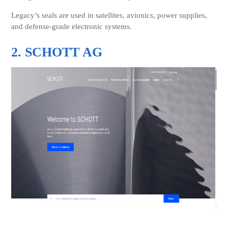
Legacy’s seals are used in satellites, avionics, power supplies,
and defense-grade electronic systems.
2. SCHOTT AG