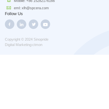
Mobile: +86 15282176166
eml: xlh@spcera.com
Follow Us
Copyright © 2024 Sinopride
Digital Marketing:ctmon